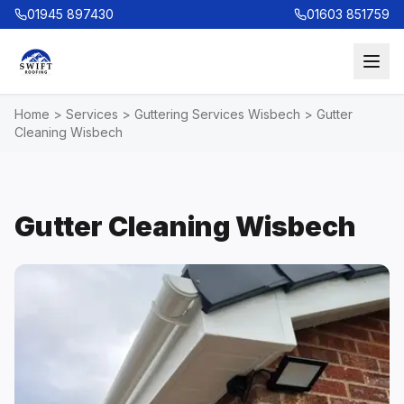
01945 897430
01603 851759
Home
>
Services
>
Guttering Services Wisbech
>
Gutter
Cleaning Wisbech
Gutter Cleaning Wisbech