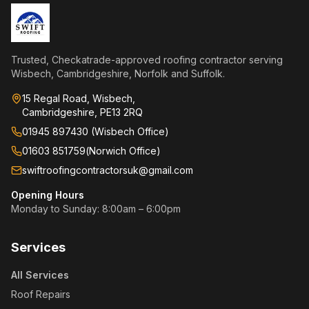
Trusted, Checkatrade-approved roofing contractor serving
Wisbech, Cambridgeshire, Norfolk and Suffolk.
15 Regal Road, Wisbech,
Cambridgeshire, PE13 2RQ
01945 897430 (Wisbech Office)
01603 851759
(
Norwich Office
)
swiftroofingcontractorsuk@gmail.com
Opening Hours
Monday to Sunday: 8:00am – 6:00pm
Services
All Services
Roof Repairs