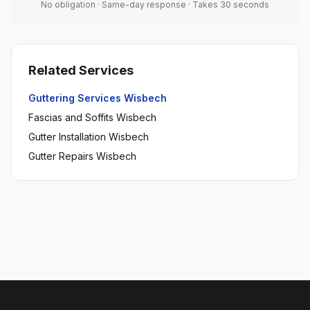
No obligation · Same-day response · Takes 30 seconds
Related Services
Guttering Services Wisbech
Fascias and Soffits Wisbech
Gutter Installation Wisbech
Gutter Repairs Wisbech