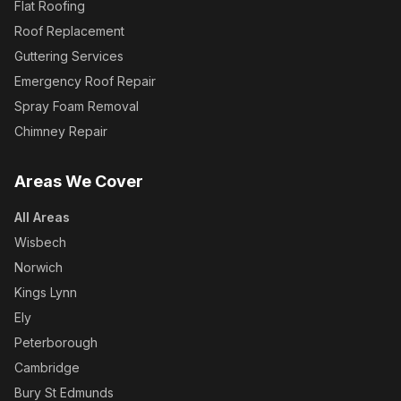
Flat Roofing
Roof Replacement
Guttering Services
Emergency Roof Repair
Spray Foam Removal
Chimney Repair
Areas We Cover
All Areas
Wisbech
Norwich
Kings Lynn
Ely
Peterborough
Cambridge
Bury St Edmunds