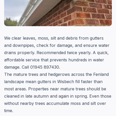
We clear leaves, moss, silt and debris from gutters
and downpipes, check for damage, and ensure water
drains properly. Recommended twice yearly. A quick,
affordable service that prevents hundreds in water
damage. Call 01945 897430.
The mature trees and hedgerows across the Fenland
landscape mean gutters in Wisbech fill faster than
most areas. Properties near mature trees should be
cleaned in late autumn and again in spring. Even those
without nearby trees accumulate moss and silt over
time.