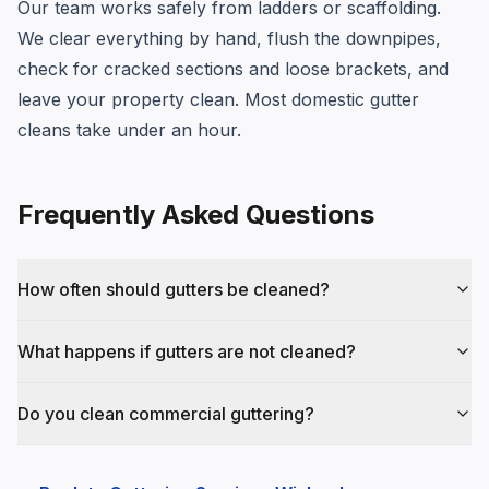
Our team works safely from ladders or scaffolding.
We clear everything by hand, flush the downpipes,
check for cracked sections and loose brackets, and
leave your property clean. Most domestic gutter
cleans take under an hour.
Frequently Asked Questions
How often should gutters be cleaned?
What happens if gutters are not cleaned?
Do you clean commercial guttering?