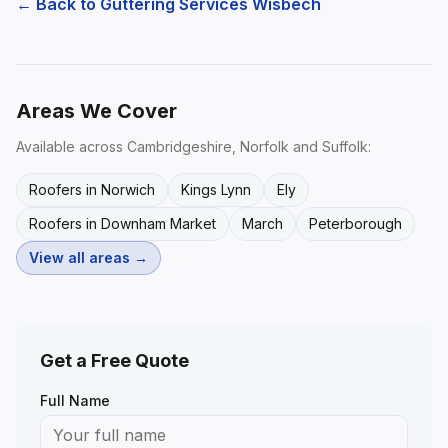
← Back to
Guttering Services Wisbech
Areas We Cover
Available across Cambridgeshire, Norfolk and Suffolk:
Roofers in Norwich
Kings Lynn
Ely
Roofers in Downham Market
March
Peterborough
View all areas →
Get a Free Quote
Full Name