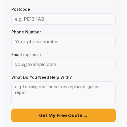
Postcode
Phone Number
Email
(optional)
What Do You Need Help With?
Get My Free Quote →