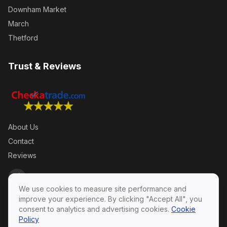
Downham Market
March
Thetford
Trust & Reviews
About Us
Contact
Reviews
We use cookies to measure site performance and
improve your experience. By clicking "Accept All", you
consent to analytics and advertising cookies.
Cookie
Policy
Privacy Policy
·
Terms & Conditions
·
Cookie Policy