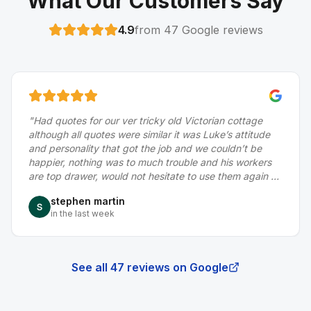
What Our Customers Say
4.9
from
47
Google reviews
 cottage
"
Did a really good job for us, fixing a dry verge 
s attitude
to the roof, thanks to Luke and his team
"
dn’t be
Gerry Roe
s workers
a month ago
em again or
le to deal
See all
47
reviews on Google