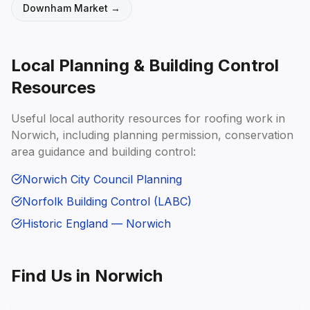
Downham Market
→
Local Planning & Building Control
Resources
Useful local authority resources for roofing work in
Norwich
, including planning permission, conservation
area guidance and building control:
Norwich City Council Planning
Norfolk Building Control (LABC)
Historic England — Norwich
Find Us in
Norwich