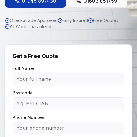
01945 897430
01603 851759
Checkatrade Approved
Fully Insured
Free Quotes
All Work Guaranteed
Get a Free Quote
Full Name
Postcode
Phone Number