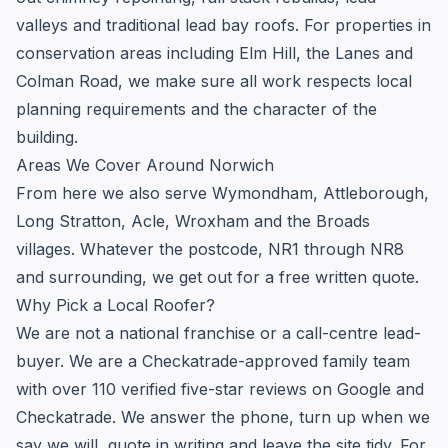
valleys and traditional lead bay roofs. For properties in
conservation areas including Elm Hill, the Lanes and
Colman Road, we make sure all work respects local
planning requirements and the character of the
building.
Areas We Cover Around Norwich
From here we also serve Wymondham, Attleborough,
Long Stratton, Acle, Wroxham and the Broads
villages. Whatever the postcode, NR1 through NR8
and surrounding, we get out for a free written quote.
Why Pick a Local Roofer?
We are not a national franchise or a call-centre lead-
buyer. We are a Checkatrade-approved family team
with over 110 verified five-star reviews on Google and
Checkatrade. We answer the phone, turn up when we
say we will, quote in writing and leave the site tidy. For