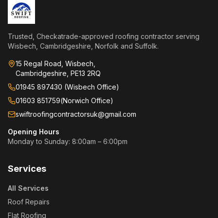
Trusted, Checkatrade-approved roofing contractor serving
Wisbech, Cambridgeshire, Norfolk and Suffolk.
15 Regal Road, Wisbech,
Cambridgeshire, PE13 2RQ
01945 897430 (Wisbech Office)
01603 851759
(
Norwich Office
)
swiftroofingcontractorsuk@gmail.com
Opening Hours
Monday to Sunday: 8:00am – 6:00pm
Services
All Services
Roof Repairs
Flat Roofing