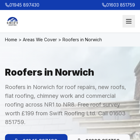
01945 897430
01603 851759
Home
>
Areas We Cover
>
Roofers in Norwich
Roofers in Norwich
Roofers in Norwich for roof repairs, new roofs,
flat roofing, chimney work and commercial
roofing across NR1 to NR8. Free roof survey
worth £199 from Swift Roofing Ltd. Call 01603
851759.