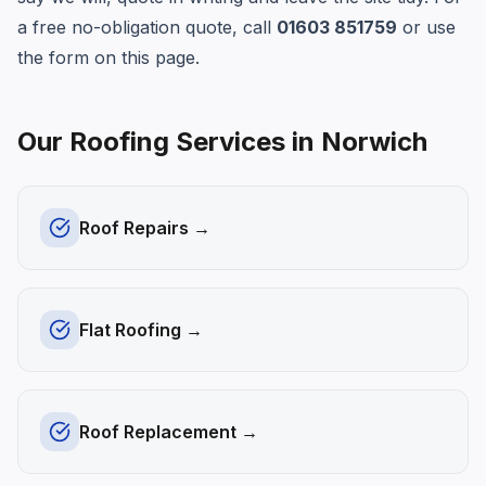
a free no-obligation quote, call
01603 851759
or use
the form on this page.
Our Roofing Services in
Norwich
Roof Repairs
→
Flat Roofing
→
Roof Replacement
→