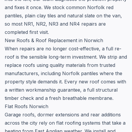
and fixes it once. We stock common Norfolk red
pantiles, plain clay tiles and natural slate on the van,
so most NR1, NR2, NR3 and NR4 repairs are
completed first visit.
New Roofs & Roof Replacement in Norwich
When repairs are no longer cost-effective, a full re-
roof is the sensible long-term investment. We strip and
replace roofs using quality materials from trusted
manufacturers, including Norfolk pantiles where the
property style demands it. Every new roof comes with
a written workmanship guarantee, a full structural
timber check and a fresh breathable membrane.
Flat Roofs Norwich
Garage roofs, dormer extensions and rear additions
across the city rely on flat roofing systems that take a
beating from East Anglian weather. We install and