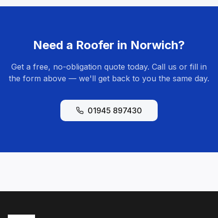
Need a Roofer in
Norwich
?
Get a free, no-obligation quote today. Call us or fill in
the form above — we'll get back to you the same day.
01945 897430