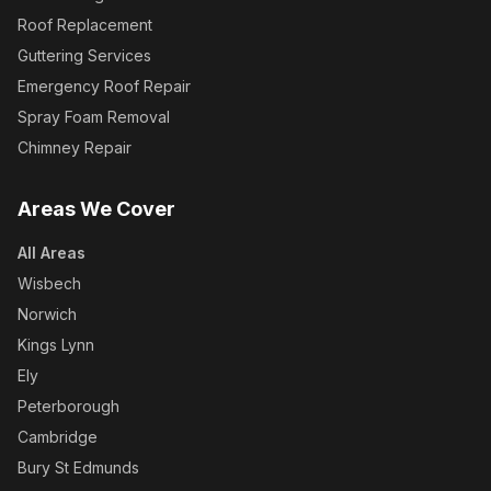
Roof Replacement
Guttering Services
Emergency Roof Repair
Spray Foam Removal
Chimney Repair
Areas We Cover
All Areas
Wisbech
Norwich
Kings Lynn
Ely
Peterborough
Cambridge
Bury St Edmunds