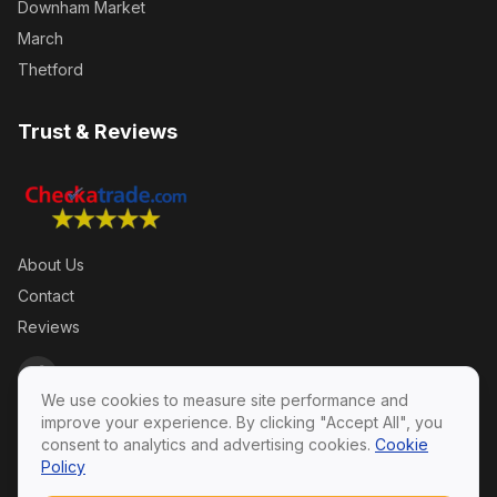
Downham Market
March
Thetford
Trust & Reviews
About Us
Contact
Reviews
We use cookies to measure site performance and
improve your experience. By clicking "Accept All", you
consent to analytics and advertising cookies.
Cookie
Policy
Privacy Policy
·
Terms & Conditions
·
Cookie Policy