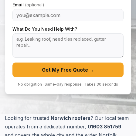
Email
(optional)
What Do You Need Help With?
Get My Free Quote →
No obligation · Same-day response · Takes 30 seconds
Looking for trusted
Norwich roofers
? Our local team
operates from a dedicated number,
01603 851759
,
and covers the whole city and the wider Norfolk