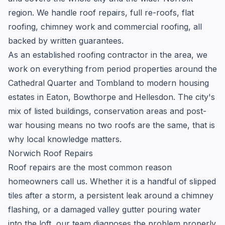
region. We handle roof repairs, full re-roofs, flat
roofing, chimney work and commercial roofing, all
backed by written guarantees.
As an established roofing contractor in the area, we
work on everything from period properties around the
Cathedral Quarter and Tombland to modern housing
estates in Eaton, Bowthorpe and Hellesdon. The city's
mix of listed buildings, conservation areas and post-
war housing means no two roofs are the same, that is
why local knowledge matters.
Norwich Roof Repairs
Roof repairs are the most common reason
homeowners call us. Whether it is a handful of slipped
tiles after a storm, a persistent leak around a chimney
flashing, or a damaged valley gutter pouring water
into the loft, our team diagnoses the problem properly