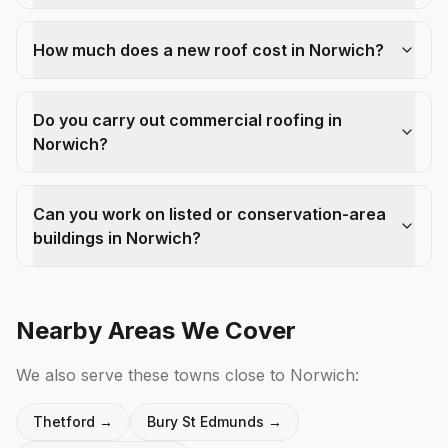
How much does a new roof cost in Norwich?
Do you carry out commercial roofing in
Norwich?
Can you work on listed or conservation-area
buildings in Norwich?
Nearby Areas We Cover
We also serve these towns close to
Norwich
:
Thetford
→
Bury St Edmunds
→