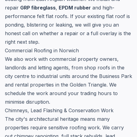
repair
GRP fibreglass
,
EPDM rubber
and high-
performance felt flat roofs. If your existing flat roof is
ponding, blistering or leaking, we will give you an
honest call on whether a repair or a full overlay is the
right next step.
Commercial Roofing in Norwich
We also work with commercial property owners,
landlords and letting agents, from shop roofs in the
city centre to industrial units around the Business Park
and rental properties in the Golden Triangle. We
schedule the work around your trading hours to
minimise disruption.
Chimneys, Lead Flashing & Conservation Work
The city's architectural heritage means many
properties require sensitive roofing work. We carry
out chimney repointing, full stack rebuilds, lead