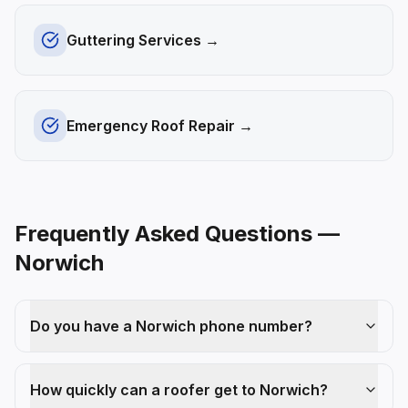
Guttering Services
→
Emergency Roof Repair
→
Frequently Asked Questions —
Norwich
Do you have a Norwich phone number?
How quickly can a roofer get to Norwich?