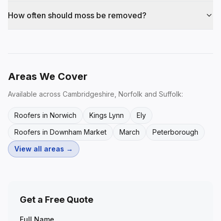
How often should moss be removed?
Areas We Cover
Available across Cambridgeshire, Norfolk and Suffolk:
Roofers in Norwich
Kings Lynn
Ely
Roofers in Downham Market
March
Peterborough
View all areas →
Get a Free Quote
Full Name