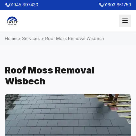
01945 897430
01603 851759
Home
>
Services
>
Roof Moss Removal Wisbech
Roof Moss Removal
Wisbech