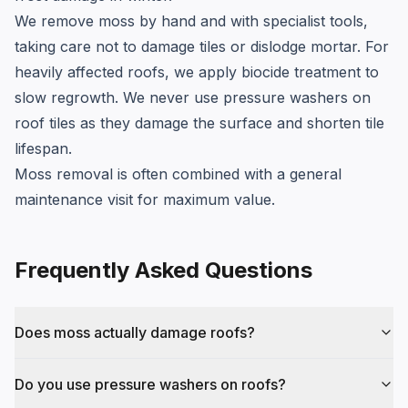
We remove moss by hand and with specialist tools,
taking care not to damage tiles or dislodge mortar. For
heavily affected roofs, we apply biocide treatment to
slow regrowth. We never use pressure washers on
roof tiles as they damage the surface and shorten tile
lifespan.
Moss removal is often combined with a general
maintenance visit for maximum value.
Frequently Asked Questions
Does moss actually damage roofs?
Do you use pressure washers on roofs?