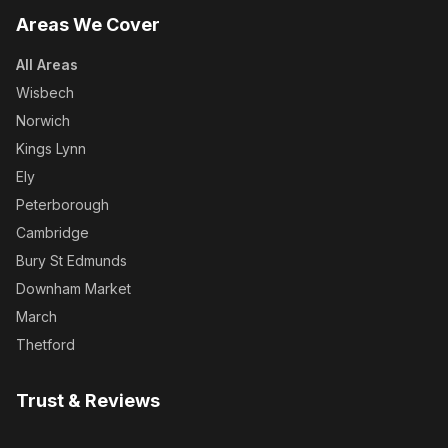
Areas We Cover
All Areas
Wisbech
Norwich
Kings Lynn
Ely
Peterborough
Cambridge
Bury St Edmunds
Downham Market
March
Thetford
Trust & Reviews