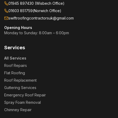
01945 897430 (Wisbech Office)
01603 851759
(
Norwich Office
)
swiftroofingcontractorsuk@gmail.com
Opening Hours
Monday to Sunday: 8:00am – 6:00pm
Services
All Services
Roof Repairs
Flat Roofing
Roof Replacement
Guttering Services
Emergency Roof Repair
Spray Foam Removal
Chimney Repair