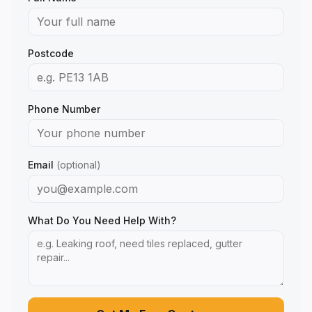
Postcode
Phone Number
Email
(optional)
What Do You Need Help With?