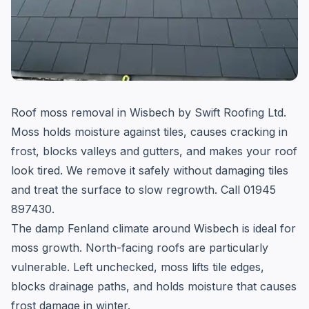
Roof moss removal in Wisbech by Swift Roofing Ltd.
Moss holds moisture against tiles, causes cracking in
frost, blocks valleys and gutters, and makes your roof
look tired. We remove it safely without damaging tiles
and treat the surface to slow regrowth. Call 01945
897430.
The damp Fenland climate around Wisbech is ideal for
moss growth. North-facing roofs are particularly
vulnerable. Left unchecked, moss lifts tile edges,
blocks drainage paths, and holds moisture that causes
frost damage in winter.