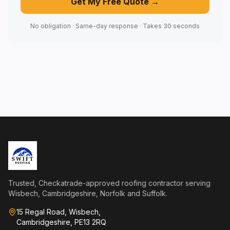
Get My Free Quote →
No obligation · Same-day response · Takes 30 seconds
Trusted, Checkatrade-approved roofing contractor serving
Wisbech, Cambridgeshire, Norfolk and Suffolk.
15 Regal Road, Wisbech,
Cambridgeshire, PE13 2RQ