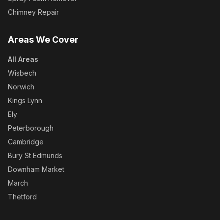
Chimney Repair
Areas We Cover
All Areas
Wisbech
Norwich
Kings Lynn
Ely
Peterborough
Cambridge
Bury St Edmunds
Downham Market
March
Thetford