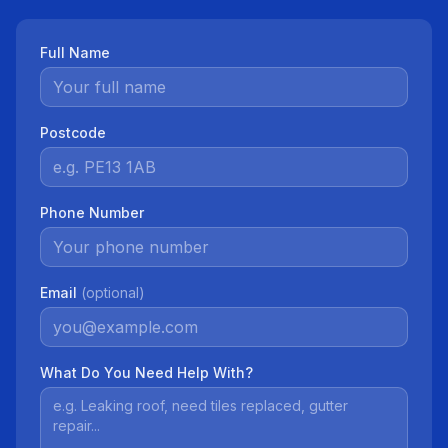
Full Name
Postcode
Phone Number
Email
(optional)
What Do You Need Help With?