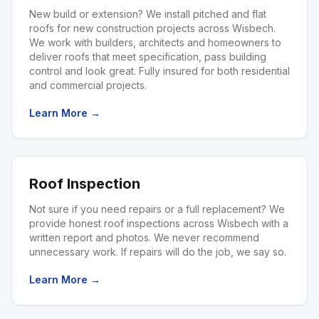
New build or extension? We install pitched and flat
roofs for new construction projects across Wisbech.
We work with builders, architects and homeowners to
deliver roofs that meet specification, pass building
control and look great. Fully insured for both residential
and commercial projects.
Learn More →
Roof Inspection
Not sure if you need repairs or a full replacement? We
provide honest roof inspections across Wisbech with a
written report and photos. We never recommend
unnecessary work. If repairs will do the job, we say so.
Learn More →