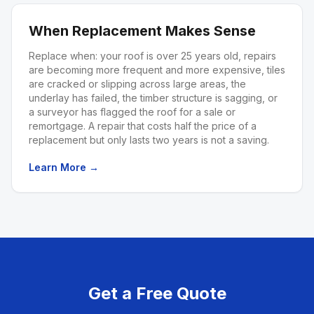
When Replacement Makes Sense
Replace when: your roof is over 25 years old, repairs
are becoming more frequent and more expensive, tiles
are cracked or slipping across large areas, the
underlay has failed, the timber structure is sagging, or
a surveyor has flagged the roof for a sale or
remortgage. A repair that costs half the price of a
replacement but only lasts two years is not a saving.
Learn More →
Get a Free Quote