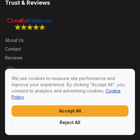
Trust & Reviews
About Us
Contact
Reviews
We use cookies to measure site performance and
improve your experience. By clicking "Accept All", you
consent to analytics and advertising cookies.
Cookie
Policy
Privacy Policy
·
Terms & Conditions
·
Cookie Policy
© 2026 Swift Roofing Ltd. All rights reserved.
Accept All
SWIFTROOFING LTD — Registered in England & Wales,
Company No. 14306056
Reject All