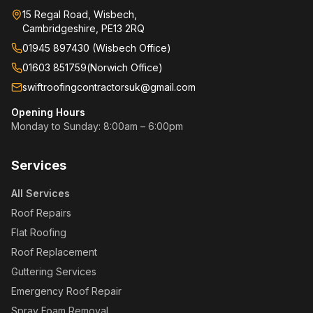
15 Regal Road, Wisbech,
Cambridgeshire, PE13 2RQ
01945 897430 (Wisbech Office)
01603 851759
(
Norwich Office
)
swiftroofingcontractorsuk@gmail.com
Opening Hours
Monday to Sunday: 8:00am – 6:00pm
Services
All Services
Roof Repairs
Flat Roofing
Roof Replacement
Guttering Services
Emergency Roof Repair
Spray Foam Removal