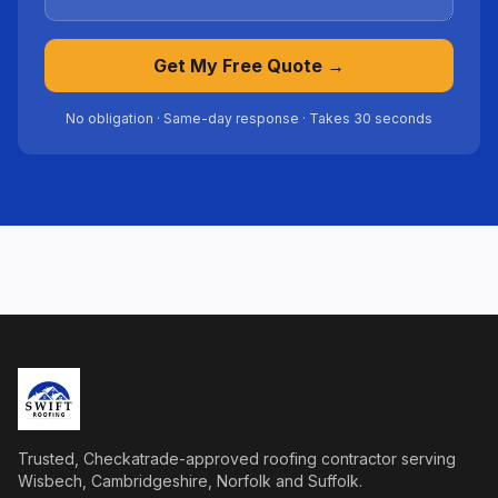
Get My Free Quote →
No obligation · Same-day response · Takes 30 seconds
Trusted, Checkatrade-approved roofing contractor serving
Wisbech, Cambridgeshire, Norfolk and Suffolk.