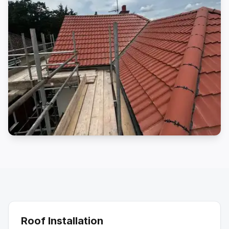
Roof Installation