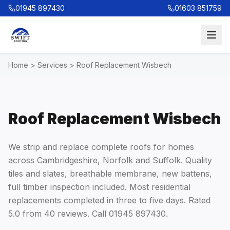
01945 897430
01603 851759
Home
>
Services
>
Roof Replacement Wisbech
Roof Replacement Wisbech
We strip and replace complete roofs for homes
across Cambridgeshire, Norfolk and Suffolk. Quality
tiles and slates, breathable membrane, new battens,
full timber inspection included. Most residential
replacements completed in three to five days. Rated
5.0 from 40 reviews. Call 01945 897430.