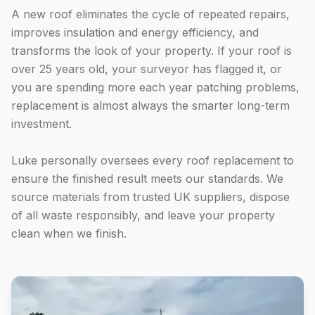
A new roof eliminates the cycle of repeated repairs,
improves insulation and energy efficiency, and
transforms the look of your property. If your roof is
over 25 years old, your surveyor has flagged it, or
you are spending more each year patching problems,
replacement is almost always the smarter long-term
investment.
Luke personally oversees every roof replacement to
ensure the finished result meets our standards. We
source materials from trusted UK suppliers, dispose
of all waste responsibly, and leave your property
clean when we finish.